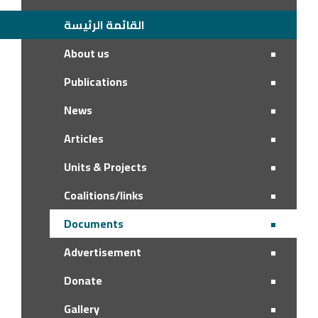
القائمة الرئيسة
About us
Publications
News
Articles
Units & Projects
Coalitions/links
Documents
Advertisement
Donate
Gallery