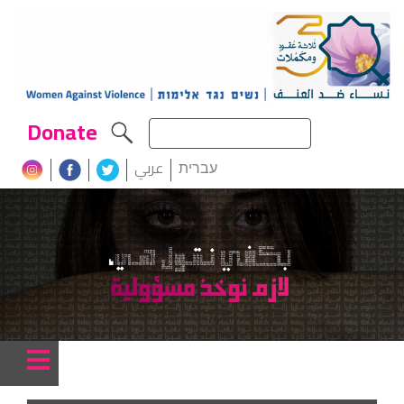
Donate
عربي
עברית