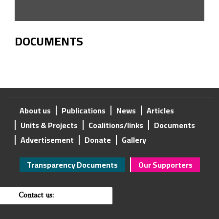
DOCUMENTS
About us
Publications
News
Articles
Units & Projects
Coalitions/links
Documents
Advertisement
Donate
Gallery
Transparency Documents
Our Supporters
Contact us: