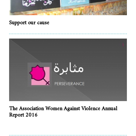
Support our cause
The Association Women Against Violence Annual
Report 2016