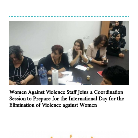
Women Against Violence Staff Joins a Coordination
Session to Prepare for the International Day for the
Elimination of Violence against Women