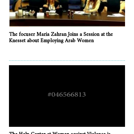
The focuser Maria Zahran Joins a Session at the
Knesset about Employing Arab Women