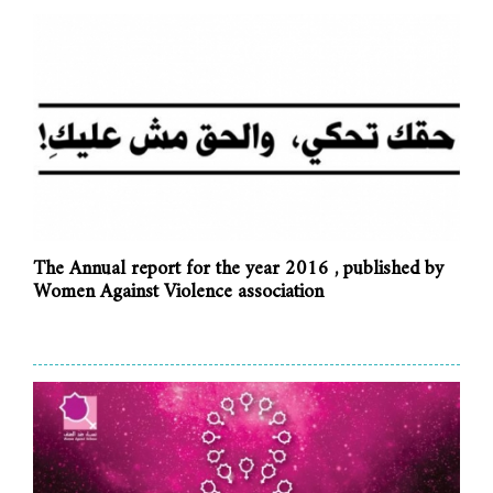
The Annual report for the year 2016 , published by
Women Against Violence association