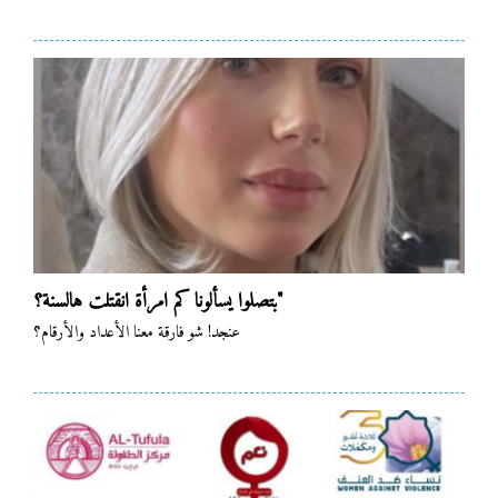
بتصلوا يسألونا كم امرأة انقتلت هالسنة؟"
عنجد! شو فارقة معنا الأعداد والأرقام؟