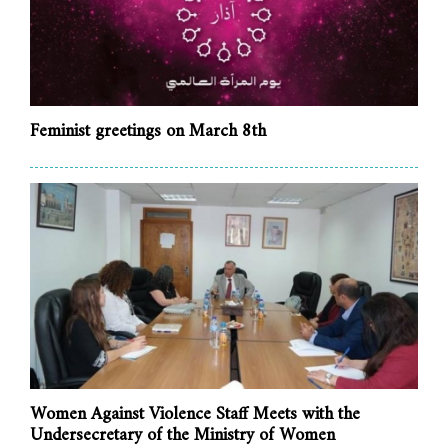
Feminist greetings on March 8th
Women Against Violence Staff Meets with the
Undersecretary of the Ministry of Women