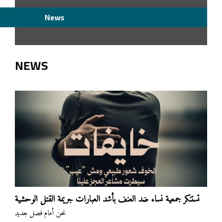
News
NEWS
تستنكر جمعية نساء ضد العنف بأشد العبارات جريمة القتل الوحشية
نحن أمام فصل جديد