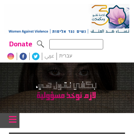
Donate
عربي
עברית