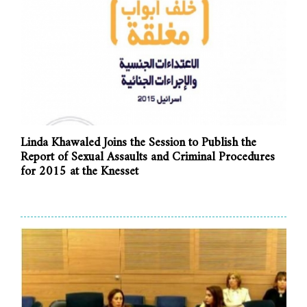
Linda Khawaled Joins the Session to Publish the
Report of Sexual Assaults and Criminal Procedures
for 2015 at the Knesset