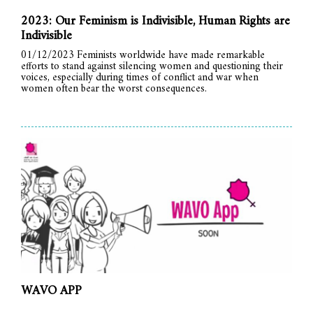
2023: Our Feminism is Indivisible, Human Rights are
Indivisible
01/12/2023 Feminists worldwide have made remarkable
efforts to stand against silencing women and questioning their
voices, especially during times of conflict and war when
women often bear the worst consequences.
WAVO APP