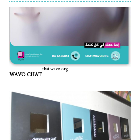
chat.wavo.org
WAVO CHAT