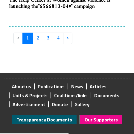
The Help Center at Women against Violence is
launching the"6566813-04#" campaign
‹
1
2
3
4
›
About us
Publications
News
Articles
Units & Projects
Coalitions/links
Documents
Advertisement
Donate
Gallery
Transparency Documents
Our Supporters