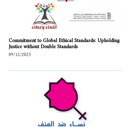
Commitment to Global Ethical Standards: Upholding
Justice without Double Standards
09/12/2023