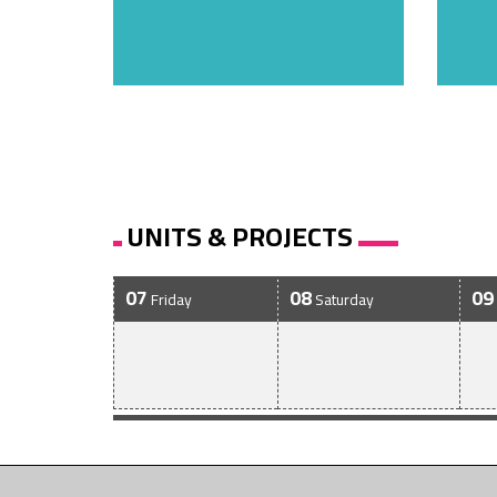
UNITS & PROJECTS
07
08
09
Friday
Saturday