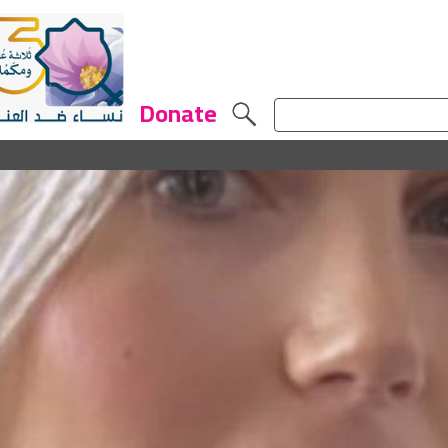
Donate