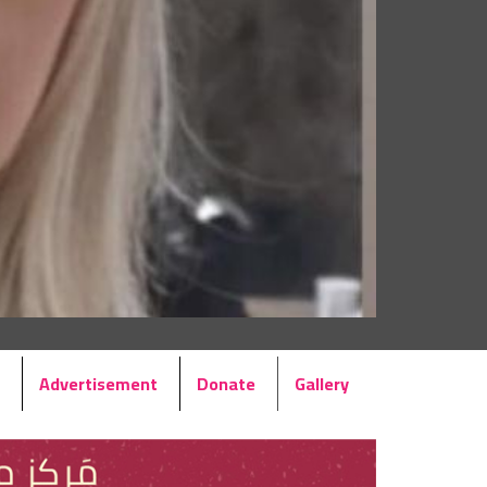
Advertisement
Donate
Gallery