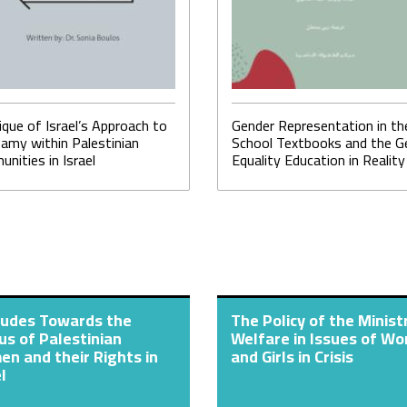
tique of Israel’s Approach to
Gender Representation in th
amy within Palestinian
School Textbooks and the G
nities in Israel
Equality Education in Reality
tudes Towards the
The Policy of the Minist
us of Palestinian
Welfare in Issues of W
n and their Rights in
and Girls in Crisis
l