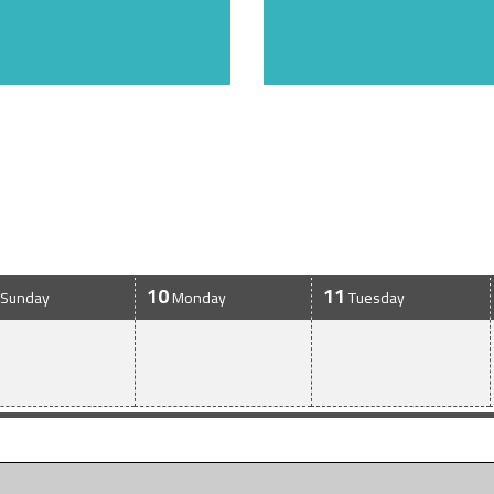
10
11
Sunday
Monday
Tuesday