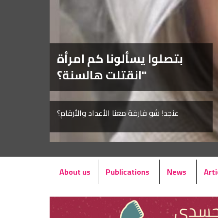
بتصلوا يسألونا كم امرأة
انقتلت هالسنة؟"
عنجد! شو فارقة معنا الأعداد والأرقام؟
About us
Publications
News
Arti