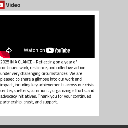
Video
2025 IN A GLANCE - Reflecting on a year of
continued work, resilience, and collective action
under very challenging circumstances. We are
pleased to share a glimpse into our work and
impact, including key achievements across our crisis
center, shelters, community organizing efforts, and
advocacy initiatives. Thank you for your continued
partnership, trust, and support.