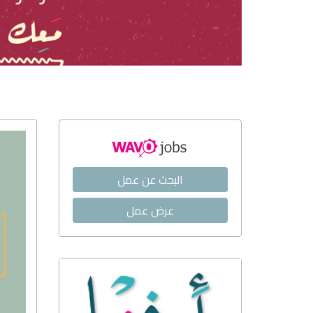
البحث عن عمل
عرض عمل