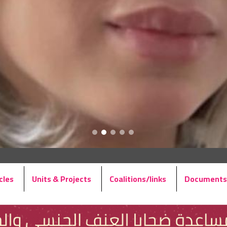
cles
Units & Projects
Coalitions/links
Documents