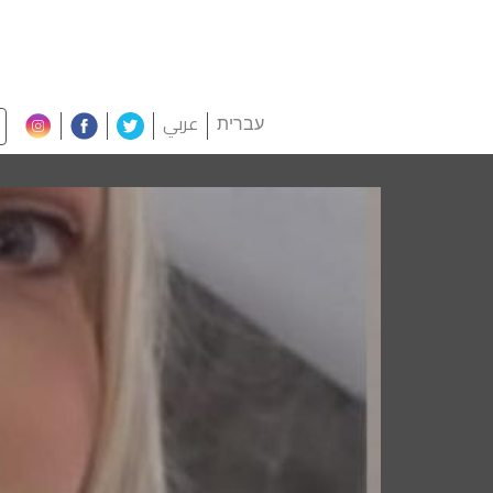
عربي
עברית