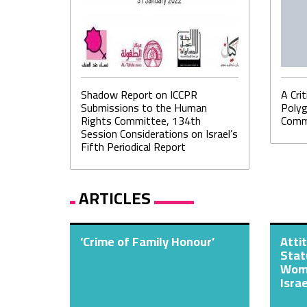
Shadow Report on ICCPR
A Cri
Submissions to the Human
Polyg
Rights Committee, 134th
Commu
Session Considerations on Israel’s
Fifth Periodical Report
ARTICLES
‘Crime of Family Honour’
Atti
Stat
Wome
Israe