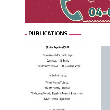
PUBLICATIONS