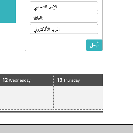
أرسل
12
13
Wednesday
Thursday