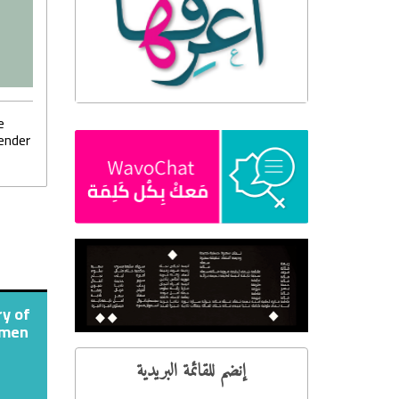
e
ender
ry of
omen
إنضم للقائمة البريدية